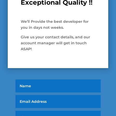
Exceptional Quality !!
We’ll Provide the best developer for
you in days not weeks.
Give us your contact details, and our
account manager will get in touch
ASAP!