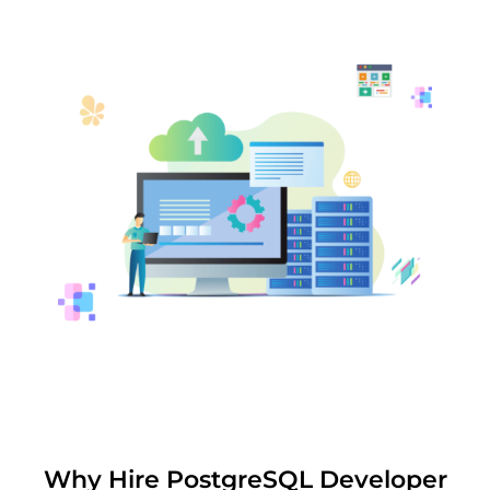
Why Hire PostgreSQL Developer