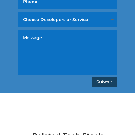
Submit