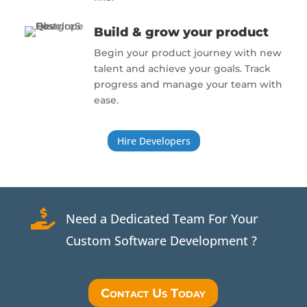
Build & grow your product
Begin your product journey with new
talent and achieve your goals. Track
progress and manage your team with
ease.
Hire Developers

Need a Dedicated Team For Your
Custom Software Development ?
Contact Us Today