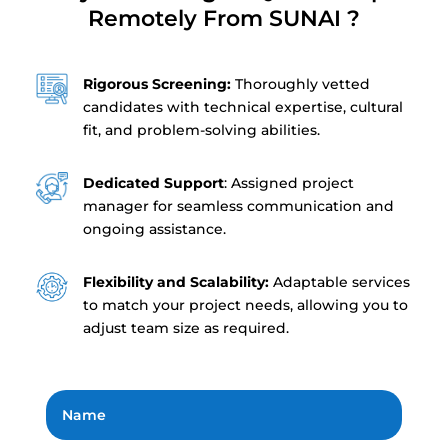
Remotely From SUNAI ?
Rigorous Screening:
Thoroughly vetted
candidates with technical expertise, cultural
fit, and problem-solving abilities.
Dedicated Support
: Assigned project
manager for seamless communication and
ongoing assistance.
Flexibility and Scalability:
Adaptable services
to match your project needs, allowing you to
adjust team size as required.