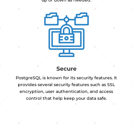
up or down as needed.
Secure
PostgreSQL is known for its security features. It
provides several security features such as SSL
encryption, user authentication, and access
control that help keep your data safe.