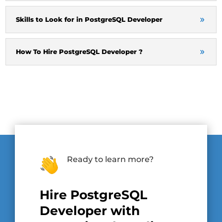
Skills to Look for in PostgreSQL Developer
How To Hire PostgreSQL Developer ?
Ready to learn more?
Hire PostgreSQL
Developer with