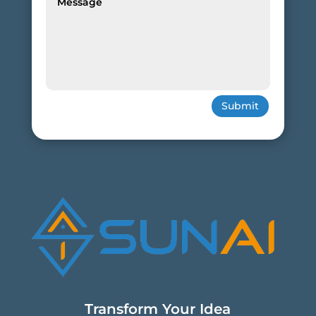
Submit
Transform Your Idea