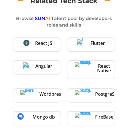
Related Tech Stack
Browse
SUN
AI
Talent pool by developers
roles and skills
React JS
Flutter
Angular
React
Native
Wordpress
PostgreSQL
Mongo db
FireBase