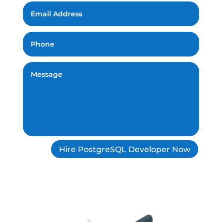
Hire PostgreSQL Developer Now