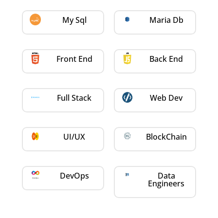
My Sql
Maria Db
Front End
Back End
Full Stack
Web Dev
UI/UX
BlockChain
DevOps
Data
Engineers