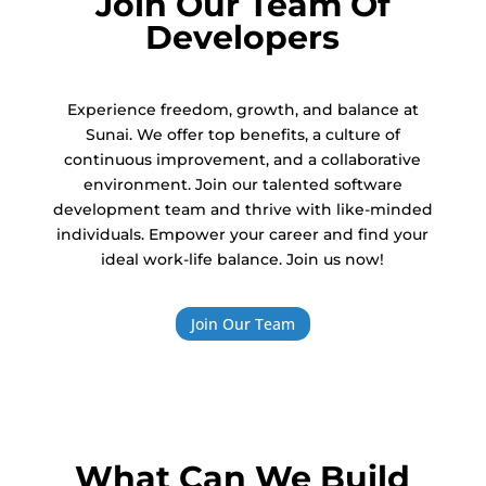
Join Our Team Of
Developers
Experience freedom, growth, and balance at
Sunai. We offer top benefits, a culture of
continuous improvement, and a collaborative
environment. Join our talented software
development team and thrive with like-minded
individuals. Empower your career and find your
ideal work-life balance. Join us now!
Join Our Team
What Can We Build