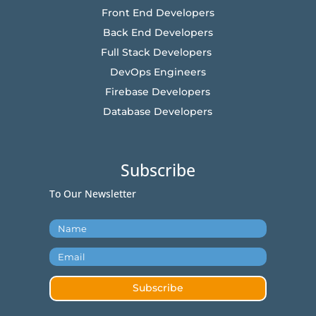
Front End Developers
Back End Developers
Full Stack Developers
DevOps Engineers
Firebase Developers
Database Developers
Subscribe
To Our Newsletter
Subscribe