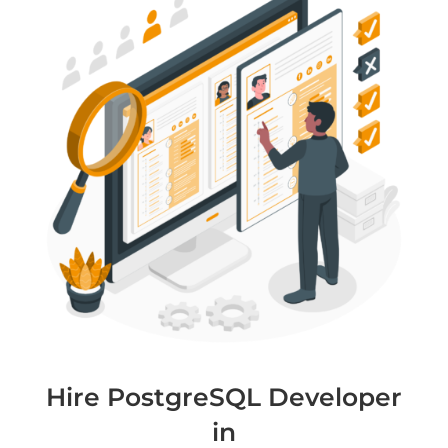
Hire PostgreSQL Developer
in