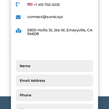

+1 415-702-0235
connect@sunai.xyz

5900 Hollis St, Ste W, Emeryville, CA

94608