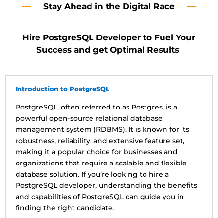
Stay Ahead in the Digital Race
Hire PostgreSQL Developer to Fuel Your
Success and get Optimal Results
Introduction to PostgreSQL
PostgreSQL, often referred to as Postgres, is a
powerful open-source relational database
management system (RDBMS). It is known for its
robustness, reliability, and extensive feature set,
making it a popular choice for businesses and
organizations that require a scalable and flexible
database solution. If you’re looking to hire a
PostgreSQL developer, understanding the benefits
and capabilities of PostgreSQL can guide you in
finding the right candidate.