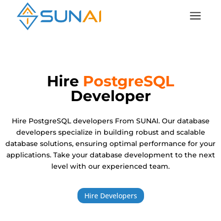
a
Hire
PostgreSQL
Developer
Hire PostgreSQL developers From SUNAI. Our database
developers specialize in building robust and scalable
database solutions, ensuring optimal performance for your
applications. Take your database development to the next
level with our experienced team.
Hire Developers