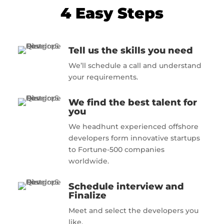
4 Easy Steps
Tell us the skills you need
We’ll schedule a call and understand
your requirements.
We find the best talent for
you
We headhunt experienced offshore
developers form innovative startups
to Fortune-500 companies
worldwide.
Schedule interview and
Finalize
Meet and select the developers you
like.