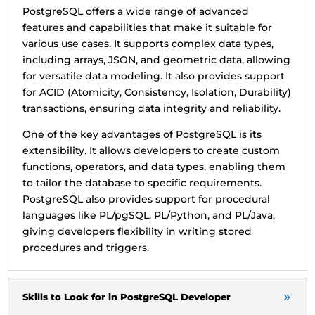
PostgreSQL offers a wide range of advanced
features and capabilities that make it suitable for
various use cases. It supports complex data types,
including arrays, JSON, and geometric data, allowing
for versatile data modeling. It also provides support
for ACID (Atomicity, Consistency, Isolation, Durability)
transactions, ensuring data integrity and reliability.
One of the key advantages of PostgreSQL is its
extensibility. It allows developers to create custom
functions, operators, and data types, enabling them
to tailor the database to specific requirements.
PostgreSQL also provides support for procedural
languages like PL/pgSQL, PL/Python, and PL/Java,
giving developers flexibility in writing stored
procedures and triggers.
Skills to Look for in PostgreSQL Developer