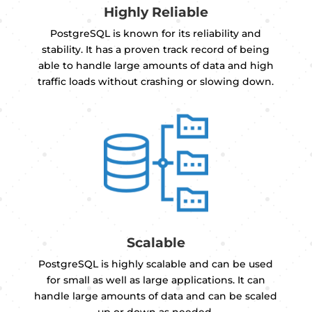
Highly Reliable
PostgreSQL is known for its reliability and
stability. It has a proven track record of being
able to handle large amounts of data and high
traffic loads without crashing or slowing down.
Scalable
PostgreSQL is highly scalable and can be used
for small as well as large applications. It can
handle large amounts of data and can be scaled