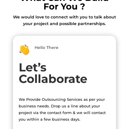
For You ?
We would love to connect with you to talk about
your project and possible partnerships.
Hello There
Let’s
Collaborate
We Provide Outsourcing Services as per your
business needs. Drop us a line about your
project via the contact form & we will contact
you within a few business days.