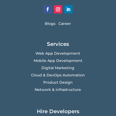
Blogs
Career
Services
Web App Development
Mobile App Development
Digital Marketing
Cloud & DevOps Automation
Product Design
Network & infrastructure
Hire Developers