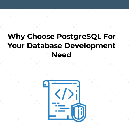
Why Choose PostgreSQL For
Your Database Development
Need