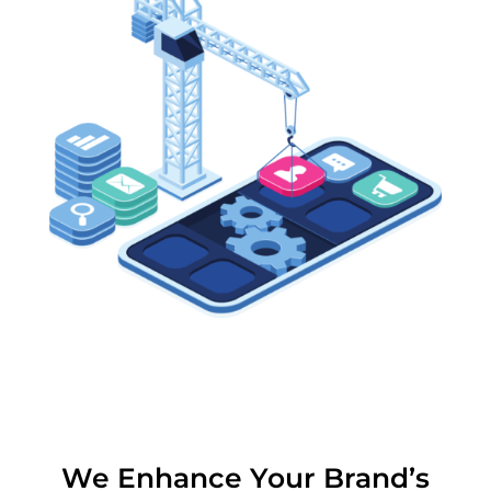
We Enhance Your Brand’s