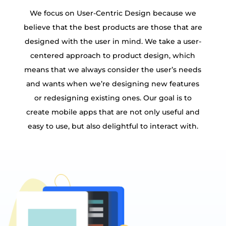
We focus on User-Centric Design because we
believe that the best products are those that are
designed with the user in mind. We take a user-
centered approach to product design, which
means that we always consider the user’s needs
and wants when we’re designing new features
or redesigning existing ones. Our goal is to
create mobile apps that are not only useful and
easy to use, but also delightful to interact with.