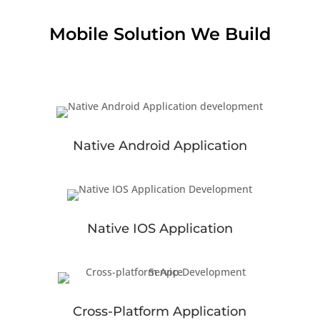
Mobile Solution We Build
Native Android Application
Native IOS Application
Cross-Platform Application