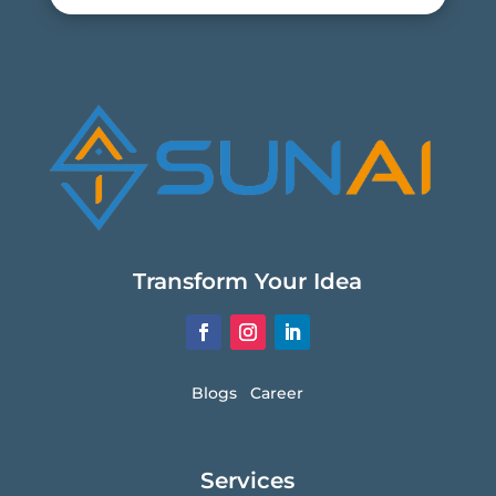
Transform Your Idea
Blogs
Career
Services