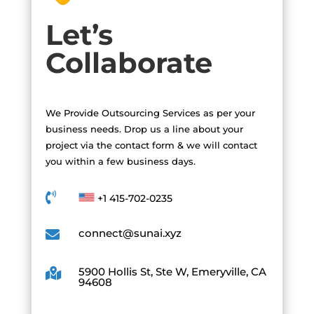
Let’s
Collaborate
We Provide Outsourcing Services as per your
business needs. Drop us a line about your
project via the contact form & we will contact
you within a few business days.

+1 415-702-0235
connect@sunai.xyz

5900 Hollis St, Ste W, Emeryville, CA

94608