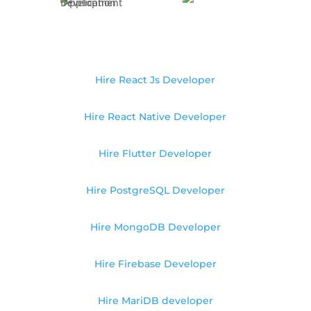
Hire React Js Developer
Hire React Native Developer
Hire Flutter Developer
Hire PostgreSQL Developer
Hire MongoDB Developer
Hire Firebase Developer
Hire MariDB developer