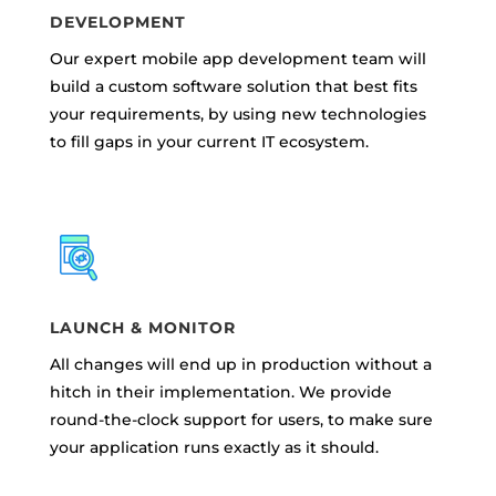
DEVELOPMENT
Our expert mobile app development team will
build a custom software solution that best fits
your requirements, by using new technologies
to fill gaps in your current IT ecosystem.
LAUNCH & MONITOR
All changes will end up in production without a
hitch in their implementation. We provide
round-the-clock support for users, to make sure
your application runs exactly as it should.