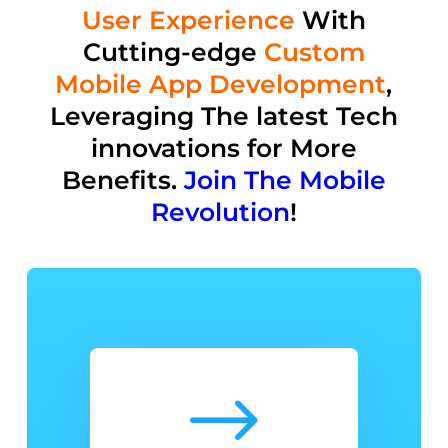
User Experience
With
Cutting-edge
Custom
Mobile App Development
,
Leveraging The latest Tech
innovations for M
ore
Benefits
.
Join The Mobile
Revolution
!
$