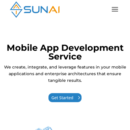
a
Mobile App Development
Service
We create, integrate, and leverage features in your mobile
applications and enterprise architectures that ensure
tangible results.
Get Started