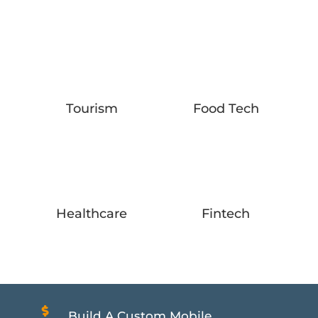
Tourism
Food Tech
Healthcare
Fintech

Build A Custom Mobile