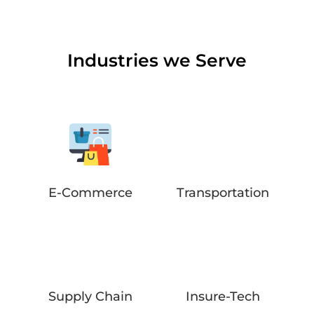
Industries we Serve
E-Commerce
Transportation
Supply Chain
Insure-Tech