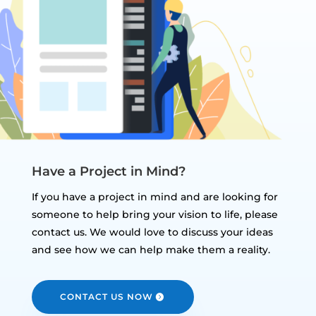
Have a Project in Mind?
If you have a project in mind and are looking for
someone to help bring your vision to life, please
contact us. We would love to discuss your ideas
and see how we can help make them a reality.
CONTACT US NOW