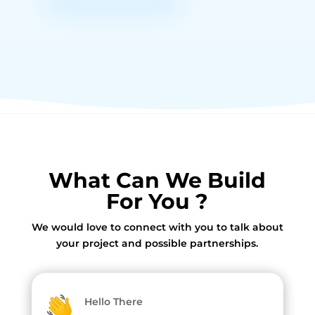
What Can We Build
For You ?
We would love to connect with you to talk about
your project and possible partnerships.
Hello There