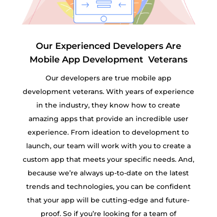
Our Experienced Developers Are
Mobile App Development Veterans
Our developers are true mobile app
development veterans. With years of experience
in the industry, they know how to create
amazing apps that provide an incredible user
experience. From ideation to development to
launch, our team will work with you to create a
custom app that meets your specific needs. And,
because we’re always up-to-date on the latest
trends and technologies, you can be confident
that your app will be cutting-edge and future-
proof. So if you’re looking for a team of