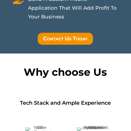
Application That Will Add Profit To
Your Business
Contact Us Today
Why choose Us
Tech Stack and Ample Experience