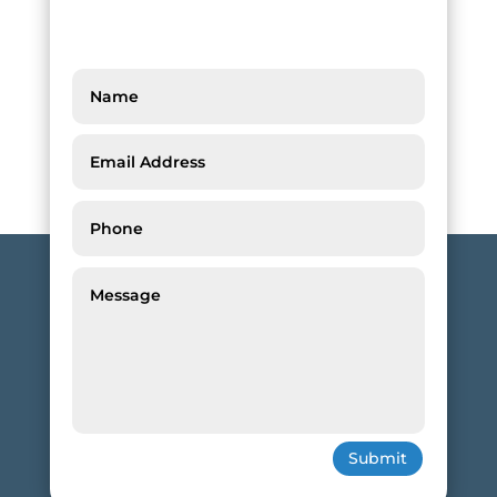
Submit