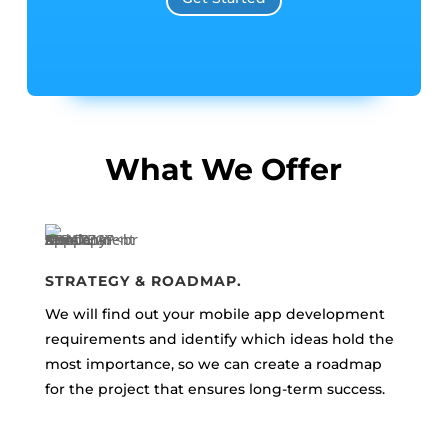
What We Offer
STRATEGY & ROADMAP.
We will find out your mobile app development
requirements and identify which ideas hold the
most importance, so we can create a roadmap
for the project that ensures long-term success.