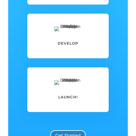
DEVELOP
LAUNCH!
Get Started