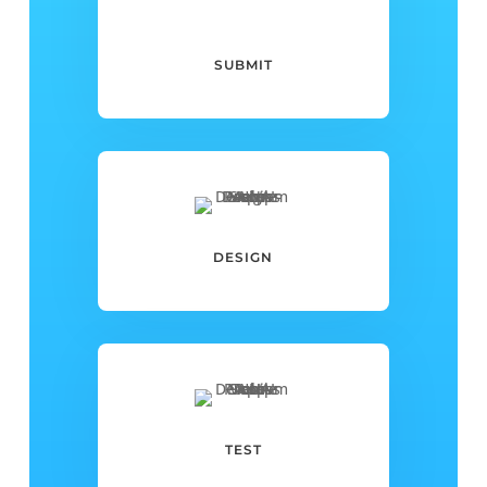
SUBMIT
DESIGN
TEST