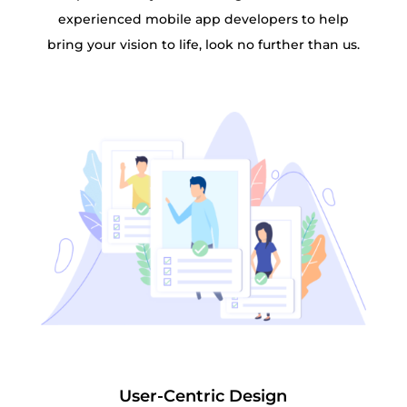
experienced mobile app developers to help
bring your vision to life, look no further than us.
User-Centric Design