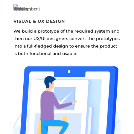
VISUAL & UX DESIGN
We build a prototype of the required system and
then our UX/UI designers convert the prototypes
into a full-fledged design to ensure the product
is both functional and usable.