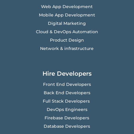
Web App Development
Mobile App Development
Digital Marketing
Cloud & DevOps Automation
Product Design
Network & infrastructure
Hire Developers
Front End Developers
Back End Developers
Full Stack Developers
DevOps Engineers
Firebase Developers
Database Developers