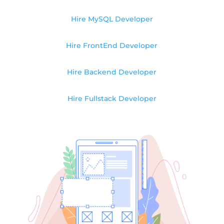
Hire MySQL Developer
Hire FrontEnd Developer
Hire Backend Developer
Hire Fullstack Developer