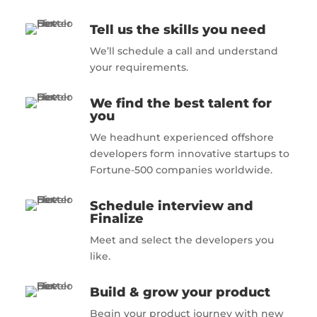
Tell us the skills you need
We’ll schedule a call and understand
your requirements.
We find the best talent for
you
We headhunt experienced offshore
developers form innovative startups to
Fortune-500 companies worldwide.
Schedule interview and
Finalize
Meet and select the developers you
like.
Build & grow your product
Begin your product journey with new