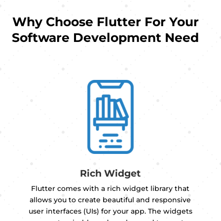
Why Choose Flutter For Your
Software Development Need
Rich Widget
Flutter comes with a rich widget library that
allows you to create beautiful and responsive
user interfaces (UIs) for your app. The widgets