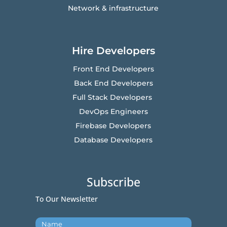
Network & infrastructure
Hire Developers
Front End Developers
Back End Developers
Full Stack Developers
DevOps Engineers
Firebase Developers
Database Developers
Subscribe
To Our Newsletter