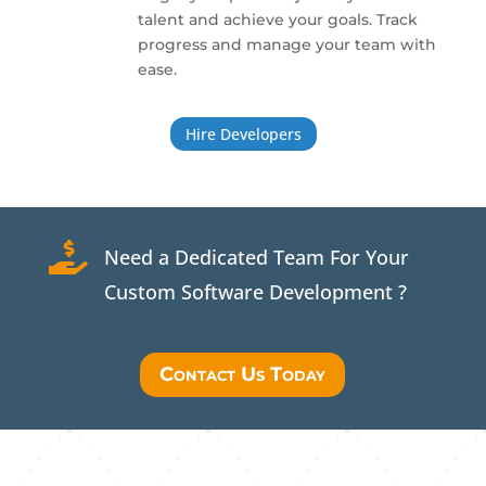
talent and achieve your goals. Track
progress and manage your team with
ease.
Hire Developers

Need a Dedicated Team For Your
Custom Software Development ?
Contact Us Today