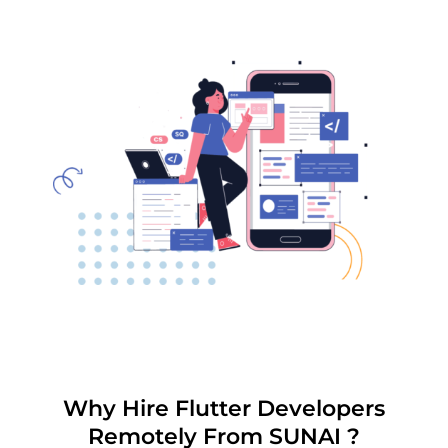
Why Hire Flutter Developers
Remotely From SUNAI ?