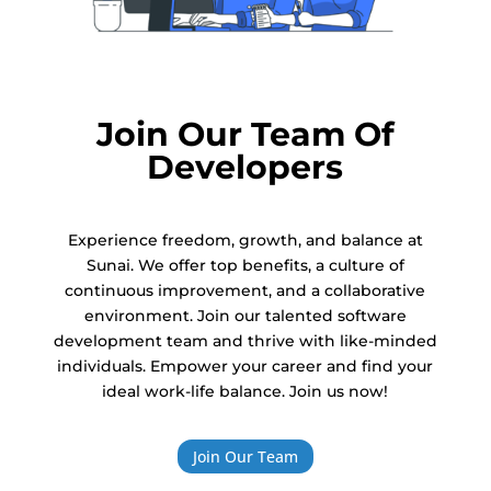
Join Our Team Of
Developers
Experience freedom, growth, and balance at
Sunai. We offer top benefits, a culture of
continuous improvement, and a collaborative
environment. Join our talented software
development team and thrive with like-minded
individuals. Empower your career and find your
ideal work-life balance. Join us now!
Join Our Team