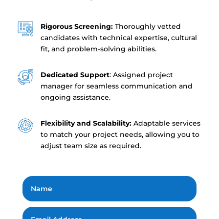
Rigorous Screening:
Thoroughly vetted
candidates with technical expertise, cultural
fit, and problem-solving abilities.
Dedicated Support
: Assigned project
manager for seamless communication and
ongoing assistance.
Flexibility and Scalability:
Adaptable services
to match your project needs, allowing you to
adjust team size as required.