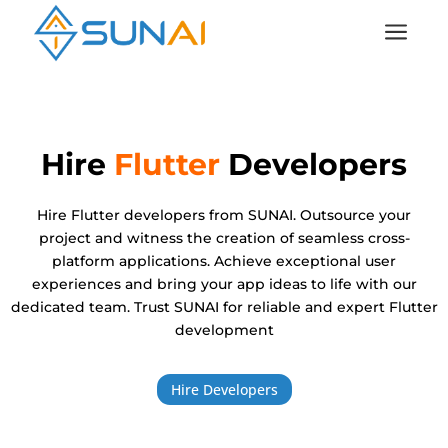
a
Hire
Flutter
Developers
Hire Flutter developers from SUNAI. Outsource your
project and witness the creation of seamless cross-
platform applications. Achieve exceptional user
experiences and bring your app ideas to life with our
dedicated team. Trust SUNAI for reliable and expert Flutter
development
Hire Developers