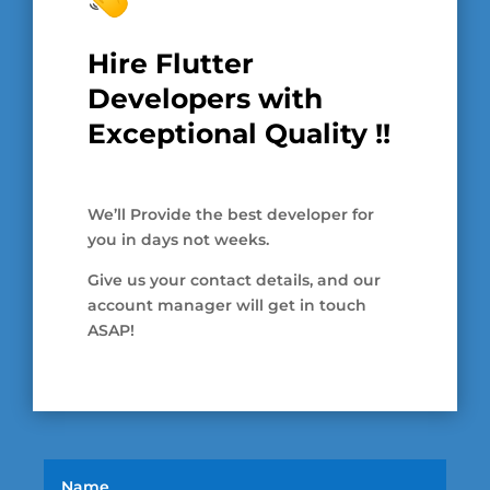
Hire Flutter
Developers with
Exceptional Quality !!
We’ll Provide the best developer for
you in days not weeks.
Give us your contact details, and our
account manager will get in touch
ASAP!