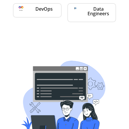
DevOps
Data
Engineers