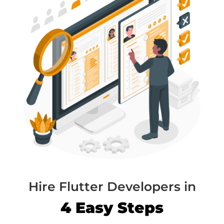
Hire Flutter Developers in
4 Easy Steps