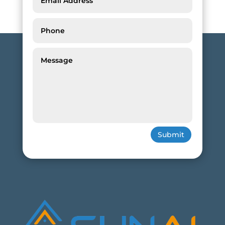
Submit