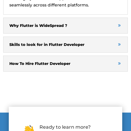
seamlessly across different platforms.
Why Flutter is WideSpread ?
Skills to look for in Flutter Developer
How To Hire Flutter Developer
Ready to learn more?