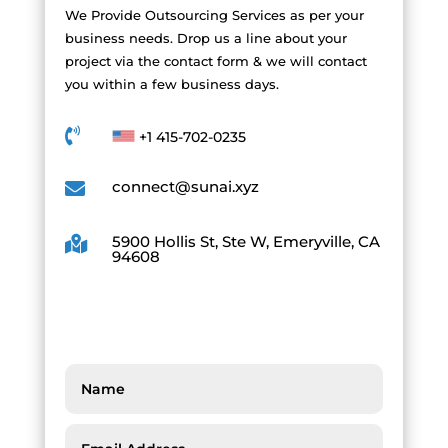
We Provide Outsourcing Services as per your
business needs. Drop us a line about your
project via the contact form & we will contact
you within a few business days.

+1 415-702-0235
connect@sunai.xyz

5900 Hollis St, Ste W, Emeryville, CA

94608