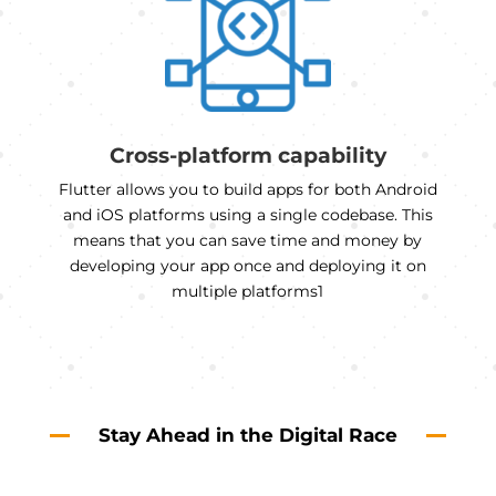
Cross-platform capability
Flutter allows you to build apps for both Android
and iOS platforms using a single codebase. This
means that you can save time and money by
developing your app once and deploying it on
multiple platforms1
Stay Ahead in the Digital Race