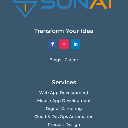
Transform Your Idea
Blogs
Career
Services
Web App Development
Mobile App Development
Digital Marketing
Cloud & DevOps Automation
Product Design