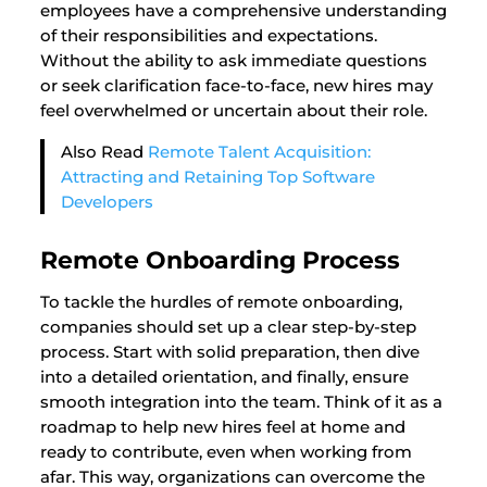
employees have a comprehensive understanding
of their responsibilities and expectations.
Without the ability to ask immediate questions
or seek clarification face-to-face, new hires may
feel overwhelmed or uncertain about their role.
Also Read
Remote Talent Acquisition:
Attracting and Retaining Top Software
Developers
Remote Onboarding Process
To tackle the hurdles of remote onboarding,
companies should set up a clear step-by-step
process. Start with solid preparation, then dive
into a detailed orientation, and finally, ensure
smooth integration into the team. Think of it as a
roadmap to help new hires feel at home and
ready to contribute, even when working from
afar. This way, organizations can overcome the