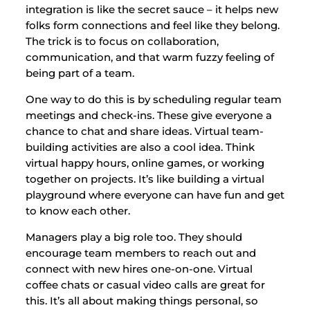
integration is like the secret sauce – it helps new
folks form connections and feel like they belong.
The trick is to focus on collaboration,
communication, and that warm fuzzy feeling of
being part of a team.
One way to do this is by scheduling regular team
meetings and check-ins. These give everyone a
chance to chat and share ideas. Virtual team-
building activities are also a cool idea. Think
virtual happy hours, online games, or working
together on projects. It’s like building a virtual
playground where everyone can have fun and get
to know each other.
Managers play a big role too. They should
encourage team members to reach out and
connect with new hires one-on-one. Virtual
coffee chats or casual video calls are great for
this. It’s all about making things personal, so