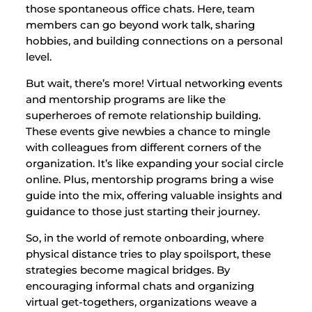
those spontaneous office chats. Here, team
members can go beyond work talk, sharing
hobbies, and building connections on a personal
level.
But wait, there’s more! Virtual networking events
and mentorship programs are like the
superheroes of remote relationship building.
These events give newbies a chance to mingle
with colleagues from different corners of the
organization. It’s like expanding your social circle
online. Plus, mentorship programs bring a wise
guide into the mix, offering valuable insights and
guidance to those just starting their journey.
So, in the world of remote onboarding, where
physical distance tries to play spoilsport, these
strategies become magical bridges. By
encouraging informal chats and organizing
virtual get-togethers, organizations weave a