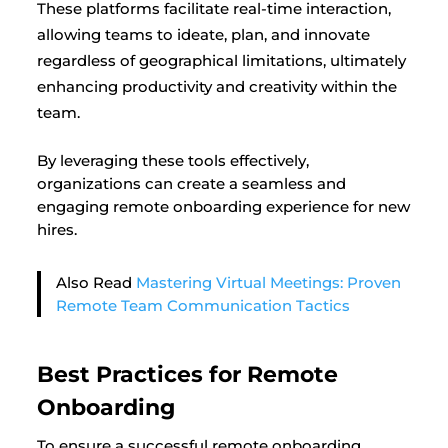
These platforms facilitate real-time interaction,
allowing teams to ideate, plan, and innovate
regardless of geographical limitations, ultimately
enhancing productivity and creativity within the
team.
By leveraging these tools effectively,
organizations can create a seamless and
engaging remote onboarding experience for new
hires.
Also Read
Mastering Virtual Meetings: Proven
Remote Team Communication Tactics
Best Practices for Remote
Onboarding
To ensure a successful remote onboarding