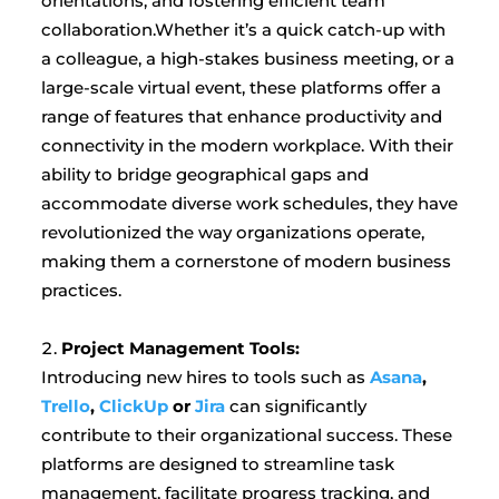
orientations, and fostering efficient team
collaboration.Whether it’s a quick catch-up with
a colleague, a high-stakes business meeting, or a
large-scale virtual event, these platforms offer a
range of features that enhance productivity and
connectivity in the modern workplace. With their
ability to bridge geographical gaps and
accommodate diverse work schedules, they have
revolutionized the way organizations operate,
making them a cornerstone of modern business
practices.
Project Management Tools:
Introducing new hires to tools such as
Asana
,
Trello
,
ClickUp
or
Jira
can significantly
contribute to their organizational success. These
platforms are designed to streamline task
management, facilitate progress tracking, and