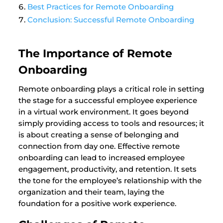
Best Practices for Remote Onboarding
Conclusion: Successful Remote Onboarding
The Importance of Remote
Onboarding
Remote onboarding plays a critical role in setting
the stage for a successful employee experience
in a virtual work environment. It goes beyond
simply providing access to tools and resources; it
is about creating a sense of belonging and
connection from day one. Effective remote
onboarding can lead to increased employee
engagement, productivity, and retention. It sets
the tone for the employee’s relationship with the
organization and their team, laying the
foundation for a positive work experience.