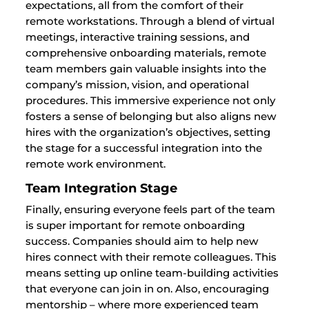
expectations, all from the comfort of their
remote workstations. Through a blend of virtual
meetings, interactive training sessions, and
comprehensive onboarding materials, remote
team members gain valuable insights into the
company’s mission, vision, and operational
procedures. This immersive experience not only
fosters a sense of belonging but also aligns new
hires with the organization’s objectives, setting
the stage for a successful integration into the
remote work environment.
Team Integration Stage
Finally, ensuring everyone feels part of the team
is super important for remote onboarding
success. Companies should aim to help new
hires connect with their remote colleagues. This
means setting up online team-building activities
that everyone can join in on. Also, encouraging
mentorship – where more experienced team