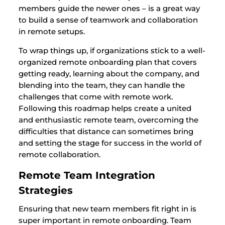
members guide the newer ones – is a great way
to build a sense of teamwork and collaboration
in remote setups.
To wrap things up, if organizations stick to a well-
organized remote onboarding plan that covers
getting ready, learning about the company, and
blending into the team, they can handle the
challenges that come with remote work.
Following this roadmap helps create a united
and enthusiastic remote team, overcoming the
difficulties that distance can sometimes bring
and setting the stage for success in the world of
remote collaboration.
Remote Team Integration
Strategies
Ensuring that new team members fit right in is
super important in remote onboarding. Team