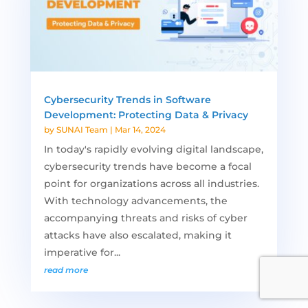
Cybersecurity Trends in Software
Development: Protecting Data & Privacy
by
SUNAI Team
|
Mar 14, 2024
In today's rapidly evolving digital landscape,
cybersecurity trends have become a focal
point for organizations across all industries.
With technology advancements, the
accompanying threats and risks of cyber
attacks have also escalated, making it
imperative for...
read more