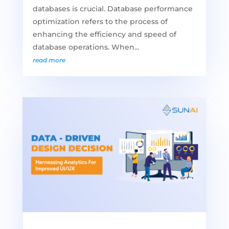
databases is crucial. Database performance
optimization refers to the process of
enhancing the efficiency and speed of
database operations. When...
read more