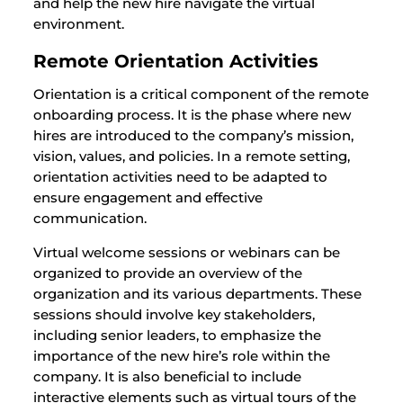
and help the new hire navigate the virtual
environment.
Remote Orientation Activities
Orientation is a critical component of the remote
onboarding process. It is the phase where new
hires are introduced to the company’s mission,
vision, values, and policies. In a remote setting,
orientation activities need to be adapted to
ensure engagement and effective
communication.
Virtual welcome sessions or webinars can be
organized to provide an overview of the
organization and its various departments. These
sessions should involve key stakeholders,
including senior leaders, to emphasize the
importance of the new hire’s role within the
company. It is also beneficial to include
interactive elements such as virtual tours of the