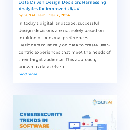
Data Driven Design Decision: Harnessing
Analytics for Improved UI/UX
by
SUNAI Team
|
Mar 31, 2024
In today's digital landscape, successful
design decisions are not solely based on
intuition or personal preferences.
Designers must rely on data to create user-
centric experiences that meet the needs of
their target audience. This approach,
known as data driven...
read more