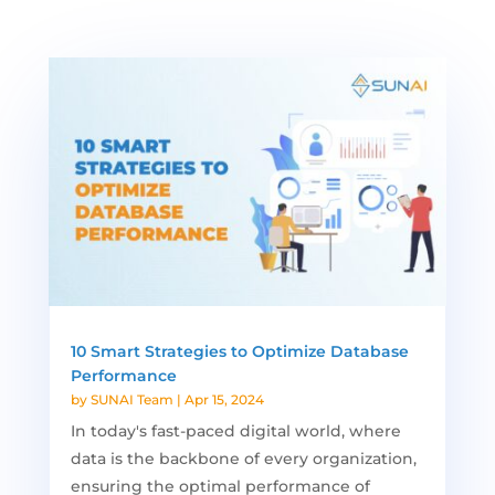
10 Smart Strategies to Optimize Database
Performance
by
SUNAI Team
|
Apr 15, 2024
In today's fast-paced digital world, where
data is the backbone of every organization,
ensuring the optimal performance of