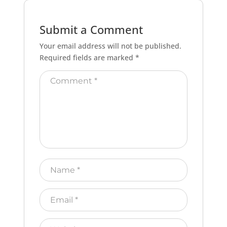
Submit a Comment
Your email address will not be published.
Required fields are marked
*