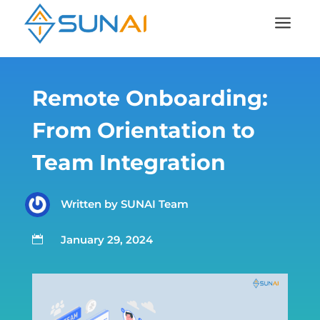
a
Remote Onboarding:
From Orientation to
Team Integration
Written by
SUNAI Team
January 29, 2024
