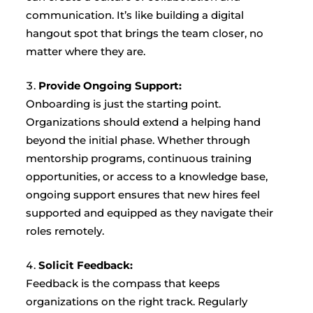
communication. It’s like building a digital
hangout spot that brings the team closer, no
matter where they are.
Provide Ongoing Support:
Onboarding is just the starting point.
Organizations should extend a helping hand
beyond the initial phase. Whether through
mentorship programs, continuous training
opportunities, or access to a knowledge base,
ongoing support ensures that new hires feel
supported and equipped as they navigate their
roles remotely.
Solicit Feedback:
Feedback is the compass that keeps
organizations on the right track. Regularly