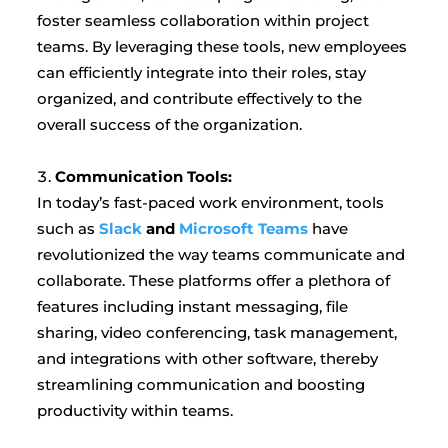
foster seamless collaboration within project
teams. By leveraging these tools, new employees
can efficiently integrate into their roles, stay
organized, and contribute effectively to the
overall success of the organization.
Communication Tools:
In today’s fast-paced work environment, tools
such as
Slack
and
Microsoft Teams
have
revolutionized the way teams communicate and
collaborate. These platforms offer a plethora of
features including instant messaging, file
sharing, video conferencing, task management,
and integrations with other software, thereby
streamlining communication and boosting
productivity within teams.