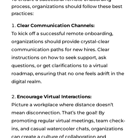
process, organizations should follow these best
practices:
Clear Communication Channels:
To kick off a successful remote onboarding,
organizations should provide crystal-clear
communication paths for new hires. Clear
instructions on how to seek support, ask
questions, or get clarifications to a virtual
roadmap, ensuring that no one feels adrift in the
digital realm.
Encourage Virtual Interactions:
Picture a workplace where distance doesn’t
mean disconnection. That’s the goal! By
promoting regular virtual meetings, team check-
ins, and casual watercooler chats, organizations
can create a culture of collaboration and