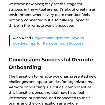
welcome new hires; they set the stage for
success in the virtual arena. It’s about creating an
environment where every team member feels
not only connected but also fully equipped to
thrive in the remote work landscape.
Also Read
Project Management Beyond
Borders: Tips for Remote Team Success
Conclusion: Successful Remote
Onboarding
The transition to remote work has presented new
challenges and opportunities for organizations.
Remote onboarding is a critical component of
this transition, ensuring that new hires feel
welcomed, supported, and connected to their
teams and the organization as a whole.