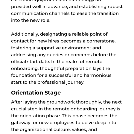
provided well in advance, and establishing robust
communication channels to ease the transition
into the new role.
Additionally, designating a reliable point of
contact for new hires becomes a cornerstone,
fostering a supportive environment and
addressing any queries or concerns before the
official start date. In the realm of remote
onboarding, thoughtful preparation lays the
foundation for a successful and harmonious
start to the professional journey.
Orientation Stage
After laying the groundwork thoroughly, the next
crucial step in the remote onboarding journey is
the orientation phase. This phase becomes the
gateway for new employees to delve deep into
the organizational culture, values, and