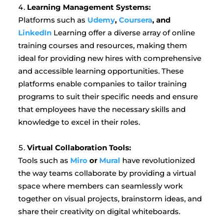
Learning Management Systems:
Platforms such as
Udemy
,
Coursera
, and
LinkedIn
Learning offer a diverse array of online
training courses and resources, making them
ideal for providing new hires with comprehensive
and accessible learning opportunities. These
platforms enable companies to tailor training
programs to suit their specific needs and ensure
that employees have the necessary skills and
knowledge to excel in their roles.
Virtual Collaboration Tools:
Tools such as
Miro
or
Mural
have revolutionized
the way teams collaborate by providing a virtual
space where members can seamlessly work
together on visual projects, brainstorm ideas, and
share their creativity on digital whiteboards.