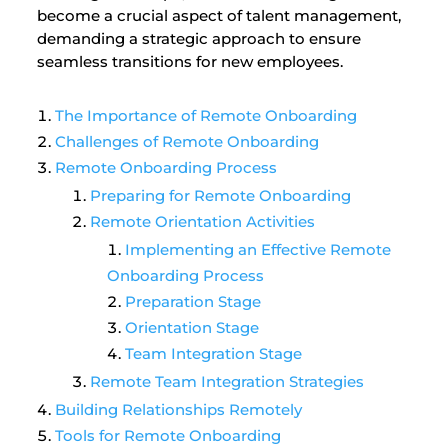
become a crucial aspect of talent management,
demanding a strategic approach to ensure
seamless transitions for new employees.
The Importance of Remote Onboarding
Challenges of Remote Onboarding
Remote Onboarding Process
Preparing for Remote Onboarding
Remote Orientation Activities
Implementing an Effective Remote
Onboarding Process
Preparation Stage
Orientation Stage
Team Integration Stage
Remote Team Integration Strategies
Building Relationships Remotely
Tools for Remote Onboarding