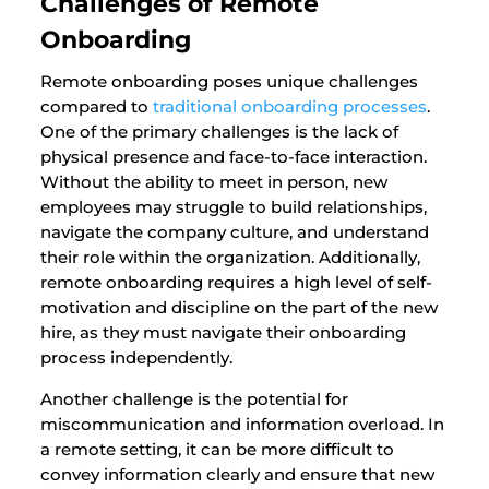
Challenges of Remote
Onboarding
Remote onboarding poses unique challenges
compared to
traditional onboarding processes
.
One of the primary challenges is the lack of
physical presence and face-to-face interaction.
Without the ability to meet in person, new
employees may struggle to build relationships,
navigate the company culture, and understand
their role within the organization. Additionally,
remote onboarding requires a high level of self-
motivation and discipline on the part of the new
hire, as they must navigate their onboarding
process independently.
Another challenge is the potential for
miscommunication and information overload. In
a remote setting, it can be more difficult to
convey information clearly and ensure that new