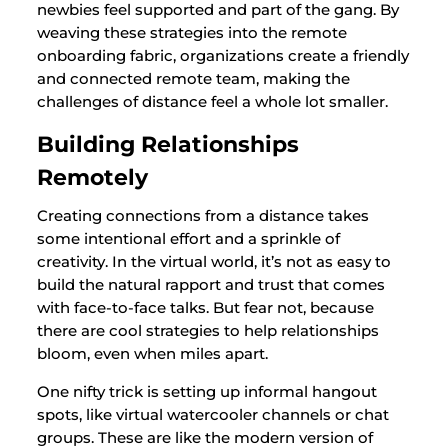
newbies feel supported and part of the gang. By
weaving these strategies into the remote
onboarding fabric, organizations create a friendly
and connected remote team, making the
challenges of distance feel a whole lot smaller.
Building Relationships
Remotely
Creating connections from a distance takes
some intentional effort and a sprinkle of
creativity. In the virtual world, it’s not as easy to
build the natural rapport and trust that comes
with face-to-face talks. But fear not, because
there are cool strategies to help relationships
bloom, even when miles apart.
One nifty trick is setting up informal hangout
spots, like virtual watercooler channels or chat
groups. These are like the modern version of