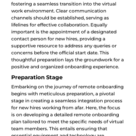
fostering a seamless transition into the virtual
work environment. Clear communication
channels should be established, serving as
lifelines for effective collaboration. Equally
important is the appointment of a designated
contact person for new hires, providing a
supportive resource to address any queries or
concerns before the official start date. This
thoughtful preparation lays the groundwork for a
positive and organized onboarding experience.
Preparation Stage
Embarking on the journey of remote onboarding
begins with meticulous preparation, a pivotal
stage in creating a seamless integration process
for new hires working from afar. Here, the focus
is on developing a detailed remote onboarding
plan tailored to meet the specific needs of virtual
team members. This entails ensuring that
essential equipment and technology are