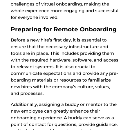
challenges of virtual onboarding, making the
whole experience more engaging and successful
for everyone involved.
Preparing for Remote Onboarding
Before a new hire’s first day, it is essential to
ensure that the necessary infrastructure and
tools are in place. This includes providing them
with the required hardware, software, and access
to relevant systems. It is also crucial to
communicate expectations and provide any pre-
boarding materials or resources to familiarize
new hires with the company’s culture, values,
and processes.
Additionally, assigning a buddy or mentor to the
new employee can greatly enhance their
onboarding experience. A buddy can serve as a
point of contact for questions, provide guidance,