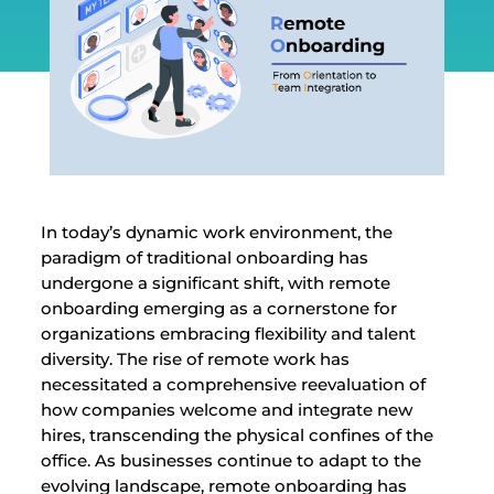
In today’s dynamic work environment, the
paradigm of traditional onboarding has
undergone a significant shift, with remote
onboarding emerging as a cornerstone for
organizations embracing flexibility and talent
diversity. The rise of remote work has
necessitated a comprehensive reevaluation of
how companies welcome and integrate new
hires, transcending the physical confines of the
office. As businesses continue to adapt to the
evolving landscape, remote onboarding has