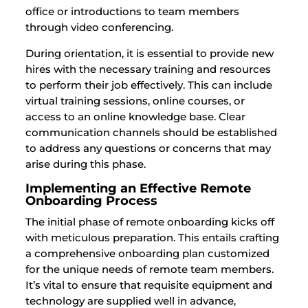
office or introductions to team members
through video conferencing.
During orientation, it is essential to provide new
hires with the necessary training and resources
to perform their job effectively. This can include
virtual training sessions, online courses, or
access to an online knowledge base. Clear
communication channels should be established
to address any questions or concerns that may
arise during this phase.
Implementing an Effective Remote
Onboarding Process
The initial phase of remote onboarding kicks off
with meticulous preparation. This entails crafting
a comprehensive onboarding plan customized
for the unique needs of remote team members.
It’s vital to ensure that requisite equipment and
technology are supplied well in advance,