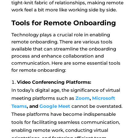
tight-knit fabric of relationships, making remote
work feel a bit more like working side by side.
Tools for Remote Onboarding
Technology plays a crucial role in enabling
remote onboarding. There are various tools
available that can streamline the onboarding
process and enhance collaboration and
communication. Here are some essential tools
for remote onboarding:
Video Conferencing Platforms:
In today’s digital age, the significance of virtual
meeting platforms such as
Zoom
,
Microsoft
Teams
, and
Google Meet
cannot be overstated.
These platforms have become indispensable
tools for facilitating seamless communication,
enabling remote work, conducting virtual