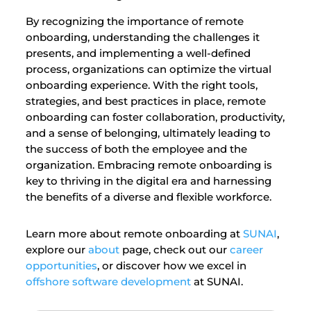
By recognizing the importance of remote
onboarding, understanding the challenges it
presents, and implementing a well-defined
process, organizations can optimize the virtual
onboarding experience. With the right tools,
strategies, and best practices in place, remote
onboarding can foster collaboration, productivity,
and a sense of belonging, ultimately leading to
the success of both the employee and the
organization. Embracing remote onboarding is
key to thriving in the digital era and harnessing
the benefits of a diverse and flexible workforce.
Learn more about remote onboarding at
SUNAI
,
explore our
about
page, check out our
career
opportunities
, or discover how we excel in
offshore software development
at SUNAI.