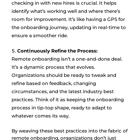
checking in with new hires is crucial. It helps
identify what’s working well and where there’s
room for improvement. It’s like having a GPS for
the onboarding journey, updating in real-time to
ensure a smoother ride.
Continuously Refine the Process:
Remote onboarding isn’t a one-and-done deal.
It’s a dynamic process that evolves.
Organizations should be ready to tweak and
refine based on feedback, changing
circumstances, and the latest industry best
practices. Think of it as keeping the onboarding
process in tip-top shape, ready to adapt to
whatever comes its way.
By weaving these best practices into the fabric of
remote onboarding, organizations don’t just