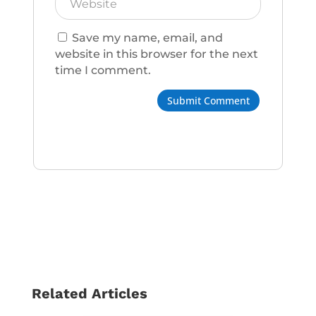
Save my name, email, and
website in this browser for the next
time I comment.
Submit Comment
Related Articles