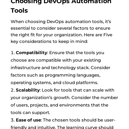
Choosing DevOps Automation
Tools
When choosing DevOps automation tools, it’s
essential to consider several factors to ensure
the right fit for your organization. Here are Five
key considerations to keep in mind:
Compatibility
: Ensure that the tools you
choose are compatible with your existing
infrastructure and technology stack. Consider
factors such as programming languages,
operating systems, and cloud platforms.
Scalability
: Look for tools that can scale with
your organization’s growth. Consider the number
of users, projects, and environments that the
tools can support.
Ease of use
: The chosen tools should be user-
friendly and intuitive. The learning curve should