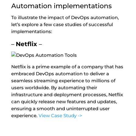
Automation implementations
To illustrate the impact of DevOps automation,
let’s explore a few case studies of successful
implementations:
–
Netflix
–
Netflix is a prime example of a company that has
embraced DevOps automation to deliver a
seamless streaming experience to millions of
users worldwide. By automating their
infrastructure and deployment processes, Netflix
can quickly release new features and updates,
ensuring a smooth and uninterrupted user
experience.
View Case Study ->