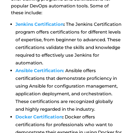
popular DevOps automation tools. Some of
these include:
Jenkins Certification
:
The Jenkins Certification
program offers certifications for different levels
of expertise, from beginner to advanced. These
certifications validate the skills and knowledge
required to effectively use Jenkins for
automation.
Ansible Certification:
Ansible offers
certifications that demonstrate proficiency in
using Ansible for configuration management,
application deployment, and orchestration.
These certifications are recognized globally
and highly regarded in the industry.
Docker Certification
:
Docker offers
certifications for professionals who want to
demonstrate their expertise in using Docker for