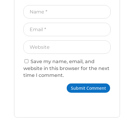
Save my name, email, and
website in this browser for the next
time I comment.
Submit Comment