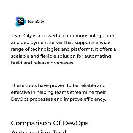
TeamCity is a powerful continuous integration
and deployment server that supports a wide
range of technologies and platforms. It offers a
scalable and flexible solution for automating
build and release processes.
These tools have proven to be reliable and
effective in helping teams streamline their
DevOps processes and improve efficiency.
Comparison Of DevOps
Automation Tools