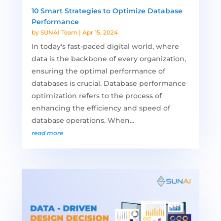
10 Smart Strategies to Optimize Database
Performance
by
SUNAI Team
|
Apr 15, 2024
In today's fast-paced digital world, where
data is the backbone of every organization,
ensuring the optimal performance of
databases is crucial. Database performance
optimization refers to the process of
enhancing the efficiency and speed of
database operations. When...
read more