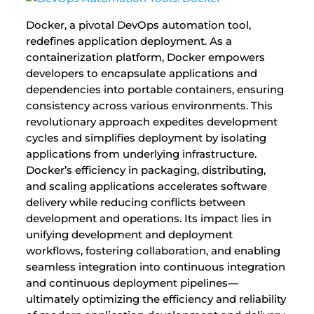
Docker, a pivotal DevOps automation tool,
redefines application deployment. As a
containerization platform, Docker empowers
developers to encapsulate applications and
dependencies into portable containers, ensuring
consistency across various environments. This
revolutionary approach expedites development
cycles and simplifies deployment by isolating
applications from underlying infrastructure.
Docker’s efficiency in packaging, distributing,
and scaling applications accelerates software
delivery while reducing conflicts between
development and operations. Its impact lies in
unifying development and deployment
workflows, fostering collaboration, and enabling
seamless integration into continuous integration
and continuous deployment pipelines—
ultimately optimizing the efficiency and reliability