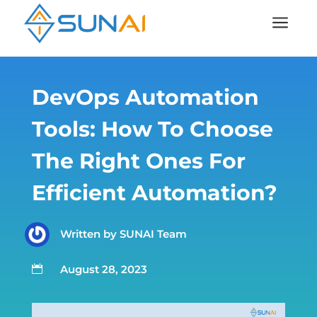
a
DevOps Automation
Tools: How To Choose
The Right Ones For
Efficient Automation?
Written by
SUNAI Team
August 28, 2023
