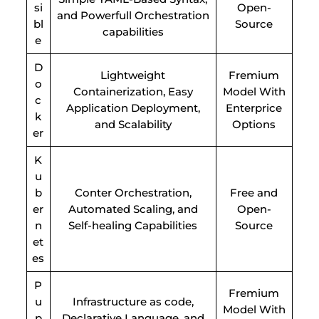
si
Open-
and Powerfull Orchestration
bl
Source
capabilities
e
D
Lightweight
Fremium
o
Containerization, Easy
Model With
c
Application Deployment,
Enterprice
k
and Scalability
Options
er
K
u
b
Conter Orchestration,
Free and
er
Automated Scaling, and
Open-
n
Self-healing Capabilities
Source
et
es
P
Fremium
u
Infrastructure as code,
Model With
p
Declarative Language, and