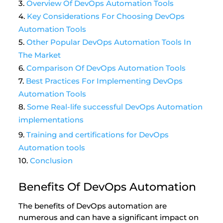
Overview Of DevOps Automation Tools
Key Considerations For Choosing DevOps
Automation Tools
Other Popular DevOps Automation Tools In
The Market
Comparison Of DevOps Automation Tools
Best Practices For Implementing DevOps
Automation Tools
Some Real-life successful DevOps Automation
implementations
Training and certifications for DevOps
Automation tools
Conclusion
Benefits Of DevOps Automation
The benefits of DevOps automation are
numerous and can have a significant impact on