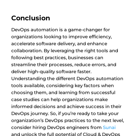
Conclusion
DevOps automation is a game-changer for
organizations looking to improve efficiency,
accelerate software delivery, and enhance
collaboration. By leveraging the right tools and
following best practices, businesses can
streamline their processes, reduce errors, and
deliver high-quality software faster.
Understanding the different DevOps automation
tools available, considering key factors when
choosing them, and learning from successful
case studies can help organizations make
informed decisions and achieve success in their
DevOps journey. So, if you’re ready to take your
organization’s DevOps practices to the next level,
consider hiring DevOps engineers from
Sunai
and unlock the full potential of Cloud & DevOps