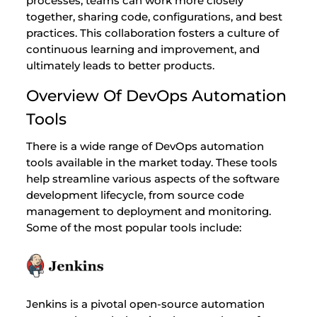
processes, teams can work more closely
together, sharing code, configurations, and best
practices. This collaboration fosters a culture of
continuous learning and improvement, and
ultimately leads to better products.
Overview Of DevOps Automation
Tools
There is a wide range of DevOps automation
tools available in the market today. These tools
help streamline various aspects of the software
development lifecycle, from source code
management to deployment and monitoring.
Some of the most popular tools include:
Jenkins is a pivotal open-source automation