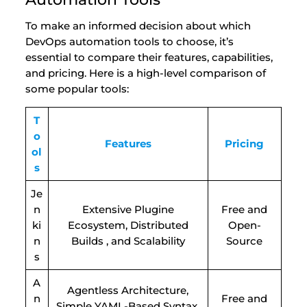
To make an informed decision about which
DevOps automation tools to choose, it’s
essential to compare their features, capabilities,
and pricing. Here is a high-level comparison of
some popular tools:
T
o
Features
Pricing
ol
s
Je
n
Extensive Plugine
Free and
ki
Ecosystem, Distributed
Open-
n
Builds , and Scalability
Source
s
A
Agentless Architecture,
n
Free and
Simple YAML-Based Syntax,