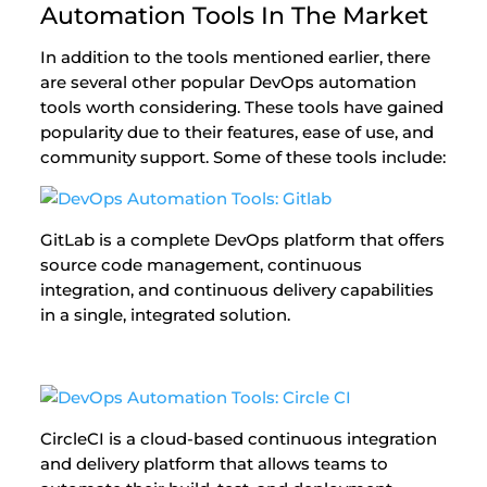
Automation Tools In The Market
In addition to the tools mentioned earlier, there
are several other popular DevOps automation
tools worth considering. These tools have gained
popularity due to their features, ease of use, and
community support. Some of these tools include:
GitLab is a complete DevOps platform that offers
source code management, continuous
integration, and continuous delivery capabilities
in a single, integrated solution.
CircleCI is a cloud-based continuous integration
and delivery platform that allows teams to