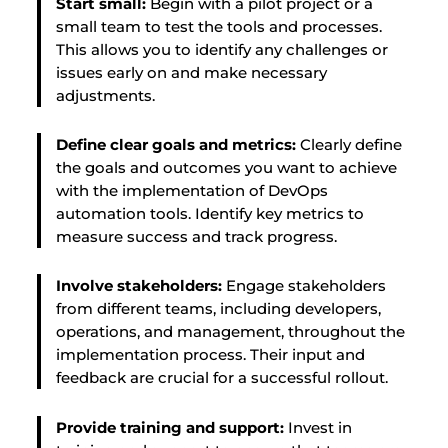
Start small:
Begin with a pilot project or a
small team to test the tools and processes.
This allows you to identify any challenges or
issues early on and make necessary
adjustments.
Define clear goals and metrics:
Clearly define
the goals and outcomes you want to achieve
with the implementation of DevOps
automation tools. Identify key metrics to
measure success and track progress.
Involve stakeholders:
Engage stakeholders
from different teams, including developers,
operations, and management, throughout the
implementation process. Their input and
feedback are crucial for a successful rollout.
Provide training and support:
Invest in