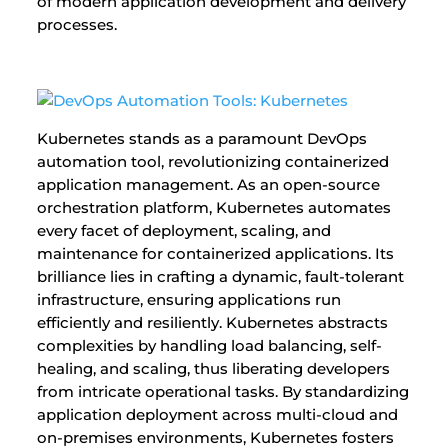
of modern application development and delivery
processes.
Kubernetes stands as a paramount DevOps
automation tool, revolutionizing containerized
application management. As an open-source
orchestration platform, Kubernetes automates
every facet of deployment, scaling, and
maintenance for containerized applications. Its
brilliance lies in crafting a dynamic, fault-tolerant
infrastructure, ensuring applications run
efficiently and resiliently. Kubernetes abstracts
complexities by handling load balancing, self-
healing, and scaling, thus liberating developers
from intricate operational tasks. By standardizing
application deployment across multi-cloud and
on-premises environments, Kubernetes fosters