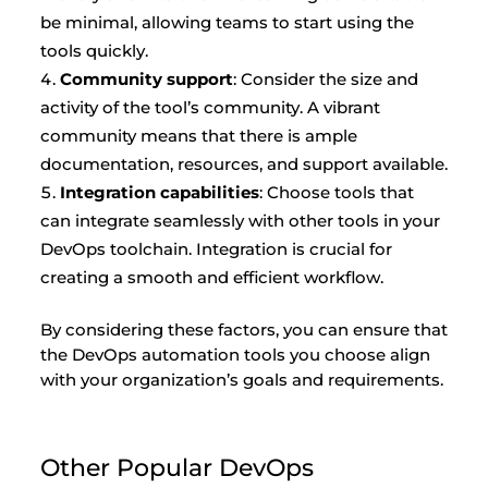
be minimal, allowing teams to start using the
tools quickly.
Community support
: Consider the size and
activity of the tool’s community. A vibrant
community means that there is ample
documentation, resources, and support available.
Integration capabilities
: Choose tools that
can integrate seamlessly with other tools in your
DevOps toolchain. Integration is crucial for
creating a smooth and efficient workflow.
By considering these factors, you can ensure that
the DevOps automation tools you choose align
with your organization’s goals and requirements.
Other Popular DevOps