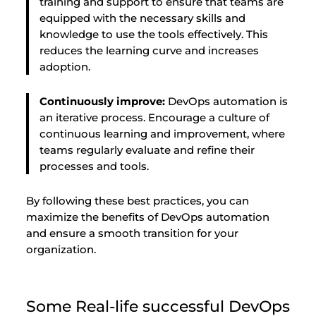
training and support to ensure that teams are
equipped with the necessary skills and
knowledge to use the tools effectively. This
reduces the learning curve and increases
adoption.
Continuously improve:
DevOps automation is
an iterative process. Encourage a culture of
continuous learning and improvement, where
teams regularly evaluate and refine their
processes and tools.
By following these best practices, you can
maximize the benefits of DevOps automation
and ensure a smooth transition for your
organization.
Some Real-life successful DevOps