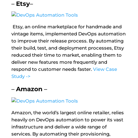
–
Etsy
–
Etsy, an online marketplace for handmade and
vintage items, implemented DevOps automation
to improve their release process. By automating
their build, test, and deployment processes, Etsy
reduced their time to market, enabling them to
deliver new features more frequently and
respond to customer needs faster.
View Case
Study ->
–
Amazon
–
Amazon, the world’s largest online retailer, relies
heavily on DevOps automation to power its vast
infrastructure and deliver a wide range of
services. By automating their provisioning,