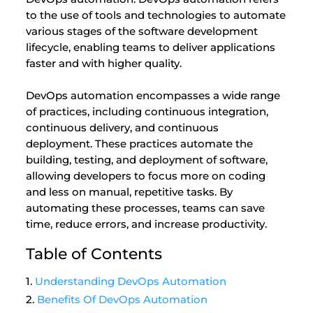
to the use of tools and technologies to automate
various stages of the software development
lifecycle, enabling teams to deliver applications
faster and with higher quality.
DevOps automation encompasses a wide range
of practices, including continuous integration,
continuous delivery, and continuous
deployment. These practices automate the
building, testing, and deployment of software,
allowing developers to focus more on coding
and less on manual, repetitive tasks. By
automating these processes, teams can save
time, reduce errors, and increase productivity.
Table of Contents
Understanding DevOps Automation
Benefits Of DevOps Automation