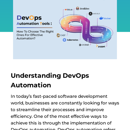
Understanding DevOps
Automation
In today’s fast-paced software development
world, businesses are constantly looking for ways
to streamline their processes and improve
efficiency. One of the most effective ways to
achieve this is through the implementation of
DevOps automation. DevOps automation refers