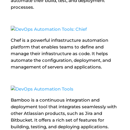
automate their build, test, and deployment
processes.
Chef is a powerful infrastructure automation
platform that enables teams to define and
manage their infrastructure as code. It helps
automate the configuration, deployment, and
management of servers and applications.
Bamboo is a continuous integration and
deployment tool that integrates seamlessly with
other Atlassian products, such as Jira and
Bitbucket. It offers a rich set of features for
building, testing, and deploying applications.