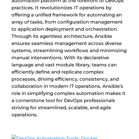
automation platform at the forefront of DevOps
practices. It revolutionizes IT operations by
offering a unified framework for automating an
array of tasks, from configuration management
to application deployment and orchestration.
Through its agentless architecture, Ansible
ensures seamless management across diverse
systems, streamlining workflows and minimizing
manual interventions. With its declarative
language and vast module library, teams can
efficiently define and replicate complex
processes, driving efficiency, consistency, and
collaboration in modern IT operations. Ansible’s
role in simplifying complex automation makes it
a cornerstone tool for DevOps professionals
striving for streamlined, scalable, and agile
operations.