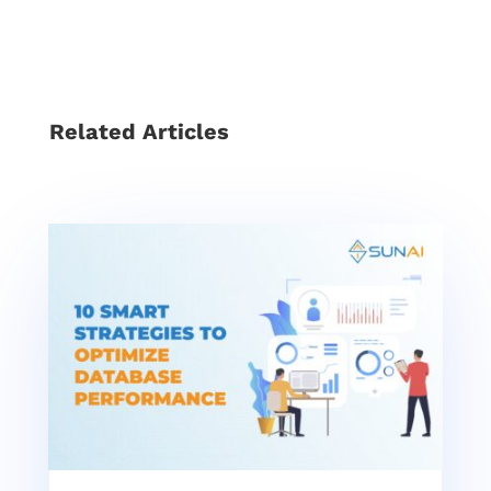
Related Articles