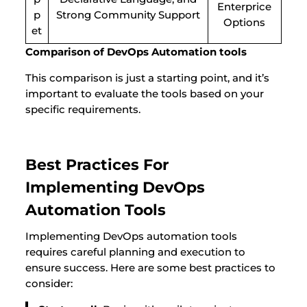
Enterprice
p
Strong Community Support
Options
et
Comparison of DevOps Automation tools
This comparison is just a starting point, and it’s
important to evaluate the tools based on your
specific requirements.
Best Practices For
Implementing DevOps
Automation Tools
Implementing DevOps automation tools
requires careful planning and execution to
ensure success. Here are some best practices to
consider: