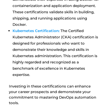
containerization and application deployment.
These certifications validate skills in building,
shipping, and running applications using
Docker.
Kubernetes Certification:
The Certified
Kubernetes Administrator (CKA) certification is
designed for professionals who want to
demonstrate their knowledge and skills in
Kubernetes administration. This certification is
highly regarded and recognized as a
benchmark of excellence in Kubernetes
expertise.
Investing in these certifications can enhance
your career prospects and demonstrate your
commitment to mastering DevOps automation
tools.