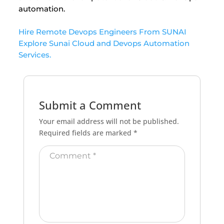
automation.
Hire Remote Devops Engineers From SUNAI
Explore Sunai Cloud and Devops Automation
Services.
Submit a Comment
Your email address will not be published.
Required fields are marked
*