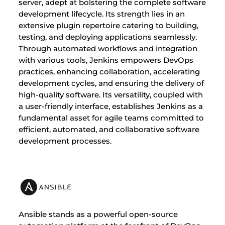
server, adept at bolstering the complete software
development lifecycle. Its strength lies in an
extensive plugin repertoire catering to building,
testing, and deploying applications seamlessly.
Through automated workflows and integration
with various tools, Jenkins empowers DevOps
practices, enhancing collaboration, accelerating
development cycles, and ensuring the delivery of
high-quality software. Its versatility, coupled with
a user-friendly interface, establishes Jenkins as a
fundamental asset for agile teams committed to
efficient, automated, and collaborative software
development processes.
Ansible stands as a powerful open-source