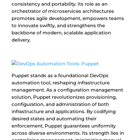
consistency and portability. Its role as an
orchestrator of microservices architectures
promotes agile development, empowers teams
to innovate swiftly, and strengthens the
backbone of modern, scalable application
delivery.
Puppet stands as a foundational DevOps
automation tool, reshaping infrastructure
management. As a configuration management
solution, Puppet revolutionizes provisioning,
configuration, and administration of both
infrastructure and applications. By codifying
desired states and automating their
enforcement, Puppet guarantees uniformity
across diverse environments. Its strength lies in