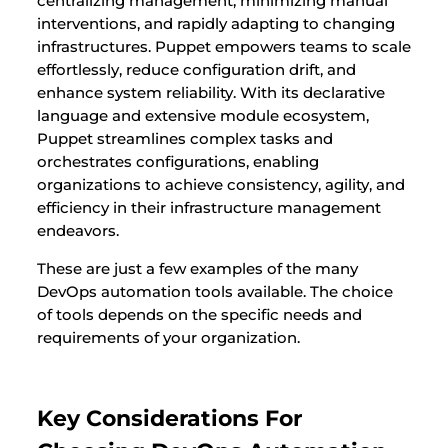
centralizing management, minimizing manual
interventions, and rapidly adapting to changing
infrastructures. Puppet empowers teams to scale
effortlessly, reduce configuration drift, and
enhance system reliability. With its declarative
language and extensive module ecosystem,
Puppet streamlines complex tasks and
orchestrates configurations, enabling
organizations to achieve consistency, agility, and
efficiency in their infrastructure management
endeavors.
These are just a few examples of the many
DevOps automation tools available. The choice
of tools depends on the specific needs and
requirements of your organization.
Key Considerations For