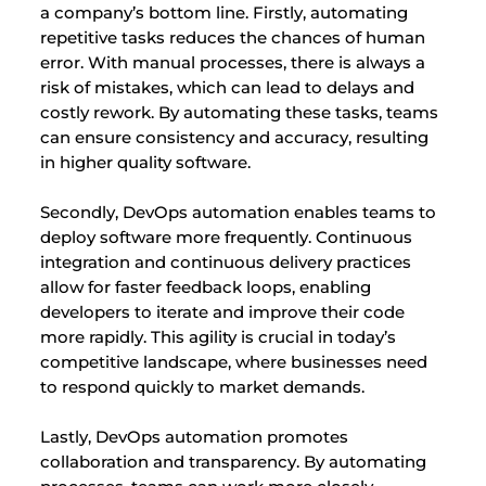
a company’s bottom line. Firstly, automating
repetitive tasks reduces the chances of human
error. With manual processes, there is always a
risk of mistakes, which can lead to delays and
costly rework. By automating these tasks, teams
can ensure consistency and accuracy, resulting
in higher quality software.
Secondly, DevOps automation enables teams to
deploy software more frequently. Continuous
integration and continuous delivery practices
allow for faster feedback loops, enabling
developers to iterate and improve their code
more rapidly. This agility is crucial in today’s
competitive landscape, where businesses need
to respond quickly to market demands.
Lastly, DevOps automation promotes
collaboration and transparency. By automating