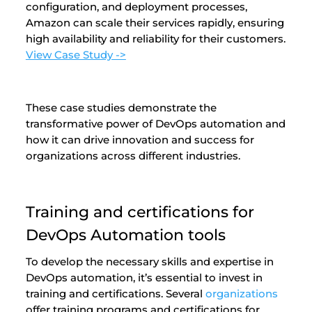
configuration, and deployment processes,
Amazon can scale their services rapidly, ensuring
high availability and reliability for their customers.
View Case Study ->
These case studies demonstrate the
transformative power of DevOps automation and
how it can drive innovation and success for
organizations across different industries.
Training and certifications for
DevOps Automation tools
To develop the necessary skills and expertise in
DevOps automation, it’s essential to invest in
training and certifications. Several
organizations
offer training programs and certifications for