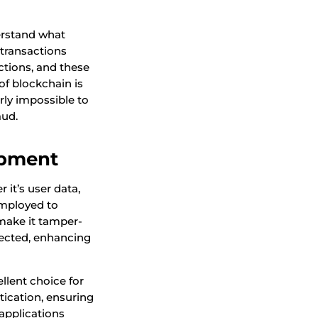
derstand what
 transactions
ctions, and these
of blockchain is
rly impossible to
aud.
opment
it’s user data,
employed to
 make it tamper-
tected, enhancing
llent choice for
ntication, ensuring
 applications