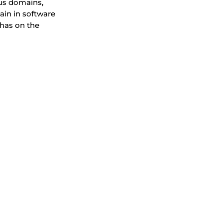
ous domains,
hain in software
 has on the