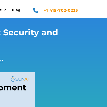

t
Blog
+1 415-702-0235
 Security and
23