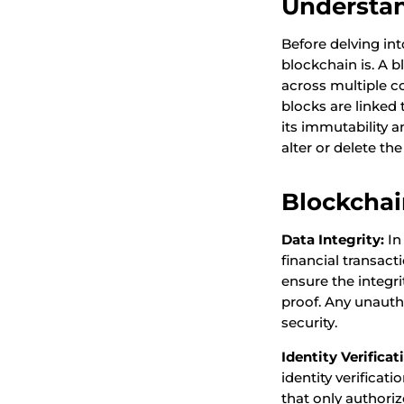
Understa
Before delving int
blockchain is. A b
across multiple c
blocks are linked 
its immutability a
alter or delete th
Blockchai
Data Integrity:
In
financial transac
ensure the integri
proof. Any unauth
security.
Identity Verificat
identity verificat
that only authoriz