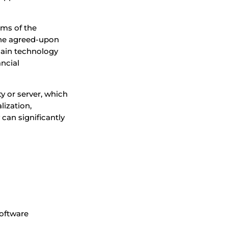
rms of the
 the agreed-upon
hain technology
ancial
ty or server, which
lization,
can significantly
software