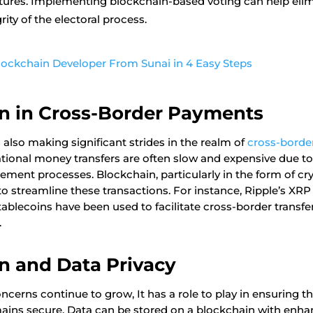
atures. Implementing blockchain-based voting can help eli
rity of the electoral process.
Blockchain Developer From Sunai in 4 Easy Steps
n in Cross-Border Payments
 also making significant strides in the realm of
cross-borde
national money transfers are often slow and expensive due t
ement processes. Blockchain, particularly in the form of cr
to streamline these transactions. For instance, Ripple’s XRP
ablecoins have been used to facilitate cross-border transfe
.
n and Data Privacy
ncerns continue to grow, It has a role to play in ensuring t
mains secure. Data can be stored on a blockchain with enha