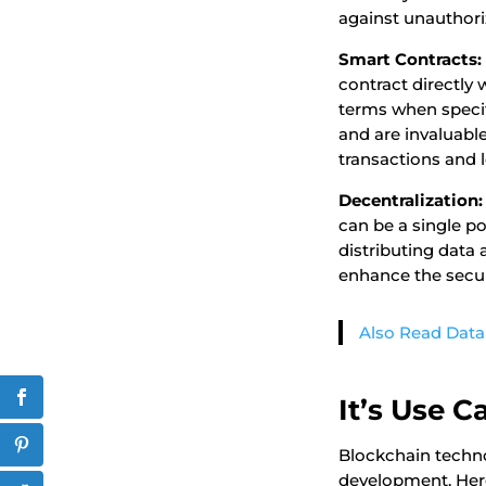
against unauthori
Smart Contracts:
contract directly
terms when specif
and are invaluable
transactions and 
Decentralization:
can be a single poi
distributing data
enhance the securi
Also Read Data
It’s Use 
Blockchain techno
development. Her