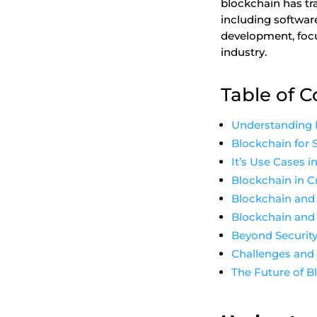
blockchain has tr
including software
development, focu
industry.
Table of 
Understanding 
Blockchain for 
It’s Use Cases 
Blockchain in 
Blockchain and 
Blockchain and 
Beyond Security
Challenges and
The Future of 