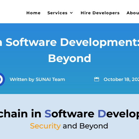
Home
Services
Hire Developers
Abou
n Software Development:
Beyond
Written by
SUNAI Team
October 18, 20
