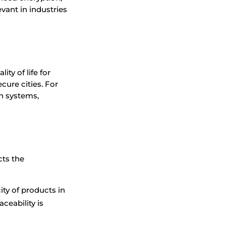
evant in industries
.
ty of life for
cure cities. For
n systems,
cts the
ity of products in
aceability is