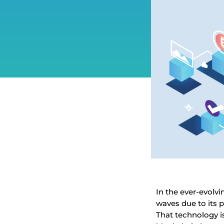
In the ever-evol
waves due to its p
That technology is