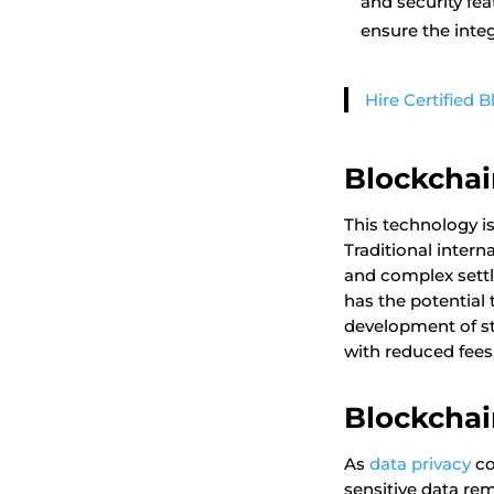
and security fe
ensure the integ
Hire Certified 
Blockchai
This technology is
Traditional inter
and complex settl
has the potential 
development of st
with reduced fees
Blockchai
As
data privacy
co
sensitive data re