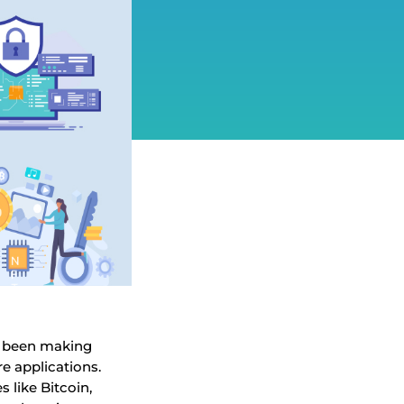
s been making
re applications.
 like Bitcoin,