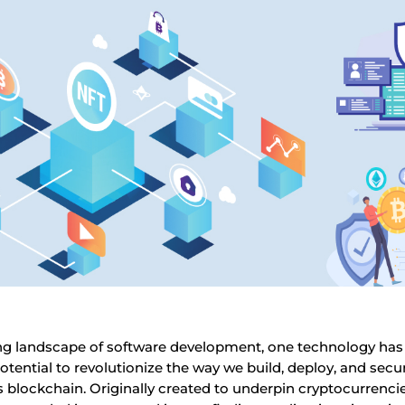
ving landscape of software development, one technology ha
otential to revolutionize the way we build, deploy, and secu
 blockchain. Originally created to underpin cryptocurrencies