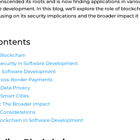
anscended its roots and is now finding applications in vari
 development. In this blog, we’ll explore the role of blockc
sing on its security implications and the broader impact it
Contents
Blockchain
Security in Software Development
in Software Development
Cross-Border Payments
Data Privacy
Smart Cities
: The Broader Impact
 Considerations
Blockchain in Software Development