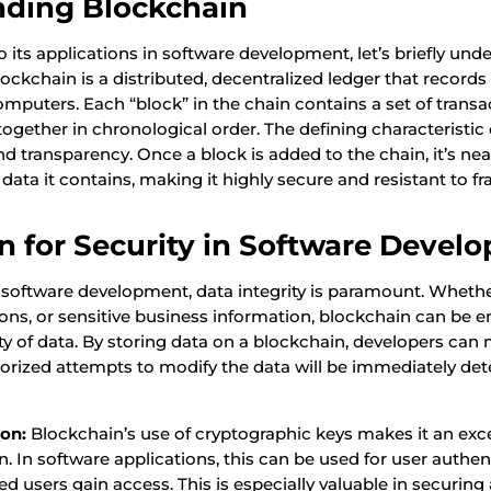
nding Blockchain
o its applications in software development, let’s briefly un
lockchain is a distributed, decentralized ledger that records
omputers. Each “block” in the chain contains a set of transa
together in chronological order. The defining characteristic 
nd transparency. Once a block is added to the chain, it’s nea
e data it contains, making it highly secure and resistant to fr
n for Security in Software Devel
 software development, data integrity is paramount. Whether 
tions, or sensitive business information, blockchain can be 
ty of data. By storing data on a blockchain, developers can
orized attempts to modify the data will be immediately de
ion:
Blockchain’s use of cryptographic keys makes it an exce
ion. In software applications, this can be used for user authe
ed users gain access. This is especially valuable in securing