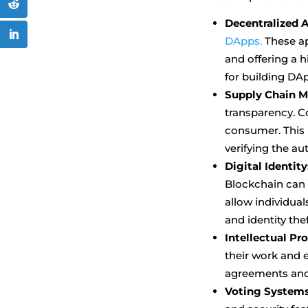
Decentralized A
DApps.
These ap
and offering a h
for building DA
Supply Chain 
transparency. C
consumer. This i
verifying the au
Digital Identity
Blockchain can h
allow individual
and identity thef
Intellectual Pr
their work and 
agreements and 
Voting Systems