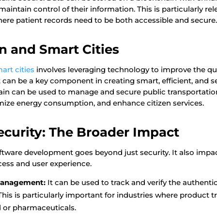
maintain control of their information. This is particularly rel
where patient records need to be both accessible and secure
n and Smart Cities
art cities
involves leveraging technology to improve the quali
t can be a key component in creating smart, efficient, and se
in can be used to manage and secure public transportatio
ize energy consumption, and enhance citizen services.
curity: The Broader Impact
software development goes beyond just security. It also impa
ess and user experience.
Management:
It can be used to track and verify the authentic
This is particularly important for industries where product tr
od or pharmaceuticals.