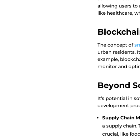
allowing users to 
like healthcare, 
Blockchai
The concept of
sm
urban residents. I
example, blockcha
monitor and optim
Beyond Se
It’s potential in 
development proc
Supply Chain 
a supply chain. 
crucial, like fo