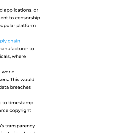
d applications, or
ient to censorship
 popular platform
ply chain
manufacturer to
icals, where
l world.
sers. This would
f data breaches
It to timestamp
orce copyright
’s transparency