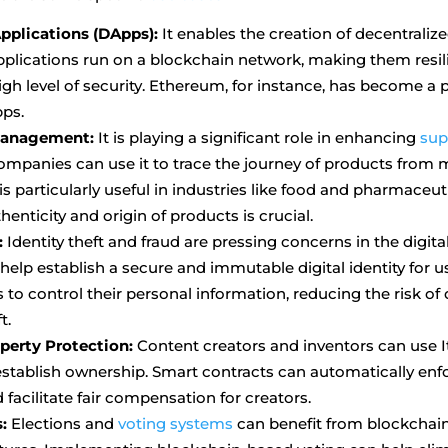
pplications (DApps):
It enables the creation of decentralize
plications run on a blockchain network, making them resil
igh level of security. Ethereum, for instance, has become a
pps.
Management:
It is playing a significant role in enhancing
sup
ompanies can use it to trace the journey of products from 
s particularly useful in industries like food and pharmaceut
thenticity and origin of products is crucial.
:
Identity theft and fraud are pressing concerns in the digita
elp establish a secure and immutable digital identity for u
s to control their personal information, reducing the risk o
t.
operty Protection:
Content creators and inventors can use 
establish ownership. Smart contracts can automatically enf
facilitate fair compensation for creators.
:
Elections and
voting systems
can benefit from blockchain