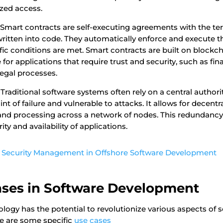
zed access.
Smart contracts are self-executing agreements with the te
 written into code. They automatically enforce and execute
ic conditions are met. Smart contracts are built on blockc
 for applications that require trust and security, such as fin
legal processes.
Traditional software systems often rely on a central authori
nt of failure and vulnerable to attacks. It allows for decentra
 and processing across a network of nodes. This redundancy 
ty and availability of applications.
 Security Management in Offshore Software Development
Cases in Software Development
logy has the potential to revolutionize various aspects of 
e are some specific
use cases