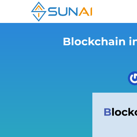
Blockchain i