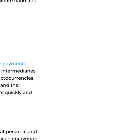
minate fraud and
r payments
.
o intermediaries
yptocurrencies,
 and the
rs quickly and
hat personal and
nced encryption,