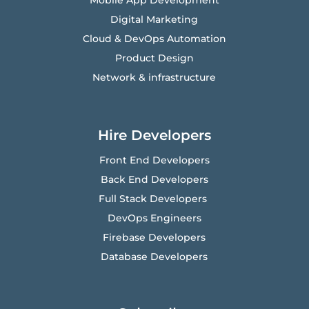
Mobile App Development
Digital Marketing
Cloud & DevOps Automation
Product Design
Network & infrastructure
Hire Developers
Front End Developers
Back End Developers
Full Stack Developers
DevOps Engineers
Firebase Developers
Database Developers