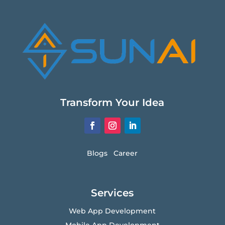
Transform Your Idea
Blogs
Career
Services
Web App Development