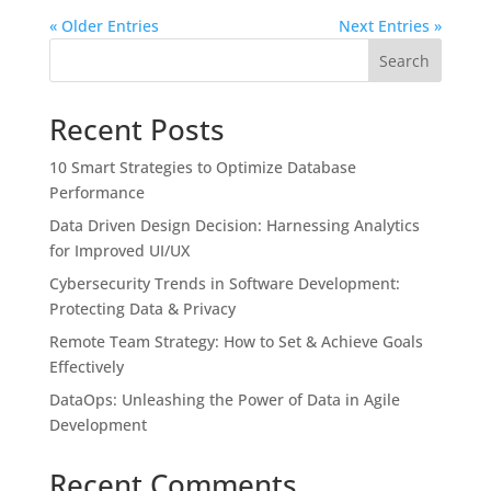
« Older Entries
Next Entries »
Search
Recent Posts
10 Smart Strategies to Optimize Database
Performance
Data Driven Design Decision: Harnessing Analytics
for Improved UI/UX
Cybersecurity Trends in Software Development:
Protecting Data & Privacy
Remote Team Strategy: How to Set & Achieve Goals
Effectively
DataOps: Unleashing the Power of Data in Agile
Development
Recent Comments