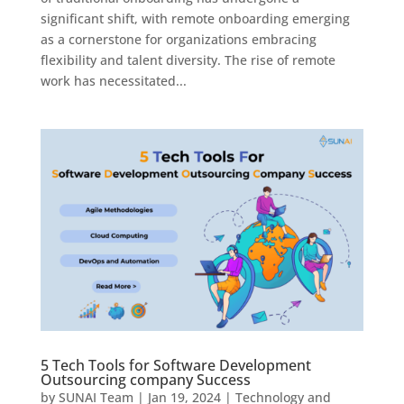
significant shift, with remote onboarding emerging
as a cornerstone for organizations embracing
flexibility and talent diversity. The rise of remote
work has necessitated...
5 Tech Tools for Software Development
Outsourcing company Success
by
SUNAI Team
|
Jan 19, 2024
|
Technology and