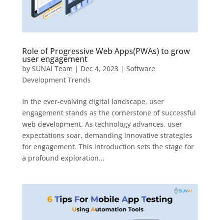
Role of Progressive Web Apps(PWAs) to grow
user engagement
by
SUNAI Team
|
Dec 4, 2023
|
Software
Development Trends
In the ever-evolving digital landscape, user
engagement stands as the cornerstone of successful
web development. As technology advances, user
expectations soar, demanding innovative strategies
for engagement. This introduction sets the stage for
a profound exploration...