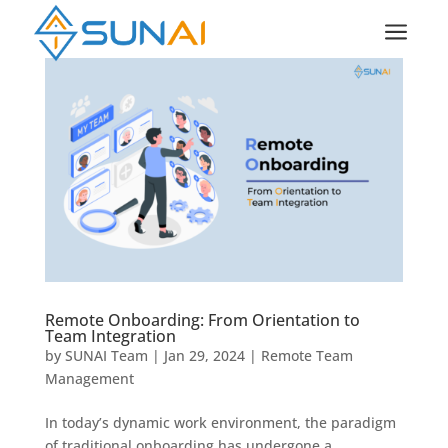
a
Remote Onboarding: From Orientation to
Team Integration
by
SUNAI Team
|
Jan 29, 2024
|
Remote Team
Management
In today’s dynamic work environment, the paradigm
of traditional onboarding has undergone a