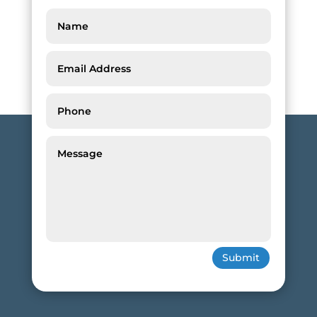
Submit