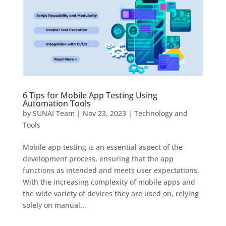
6 Tips for Mobile App Testing Using
Automation Tools
by
SUNAI Team
|
Nov 23, 2023
|
Technology and
Tools
Mobile app testing is an essential aspect of the
development process, ensuring that the app
functions as intended and meets user expectations.
With the increasing complexity of mobile apps and
the wide variety of devices they are used on, relying
solely on manual...