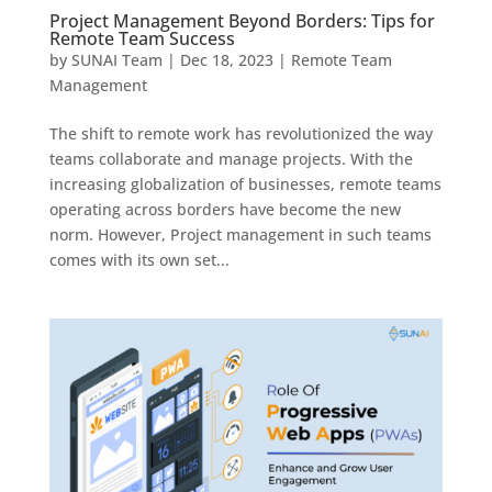
Project Management Beyond Borders: Tips for
Remote Team Success
by
SUNAI Team
|
Dec 18, 2023
|
Remote Team
Management
The shift to remote work has revolutionized the way
teams collaborate and manage projects. With the
increasing globalization of businesses, remote teams
operating across borders have become the new
norm. However, Project management in such teams
comes with its own set...