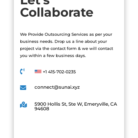
Collaborate
We Provide Outsourcing Services as per your
business needs. Drop us a line about your
project via the contact form & we will contact
you within a few business days.

+1 415-702-0235
connect@sunai.xyz

5900 Hollis St, Ste W, Emeryville, CA

94608