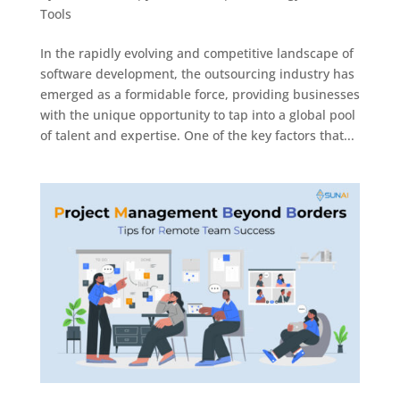
Tools
In the rapidly evolving and competitive landscape of
software development, the outsourcing industry has
emerged as a formidable force, providing businesses
with the unique opportunity to tap into a global pool
of talent and expertise. One of the key factors that...