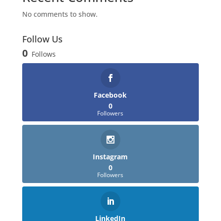
No comments to show.
Follow Us
0
Follows
Facebook
0
Followers
Instagram
0
Followers
LinkedIn