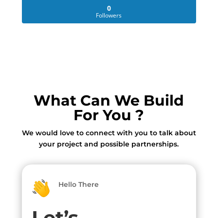
0
Followers
What Can We Build
For You ?
We would love to connect with you to talk about
your project and possible partnerships.
Hello There
Let’s