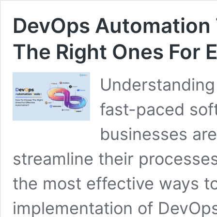
DevOps Automation 
The Right Ones For E
Understanding
fast-paced sof
businesses are
streamline their processe
the most effective ways to
implementation of DevOp