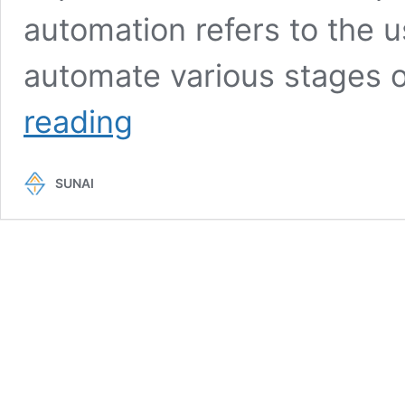
automation refers to the u
automate various stages 
DevOps
reading
Automation
Tools:
How
SUNAI
To
Choose
The
Right
Ones
For
Efficient
Automation?