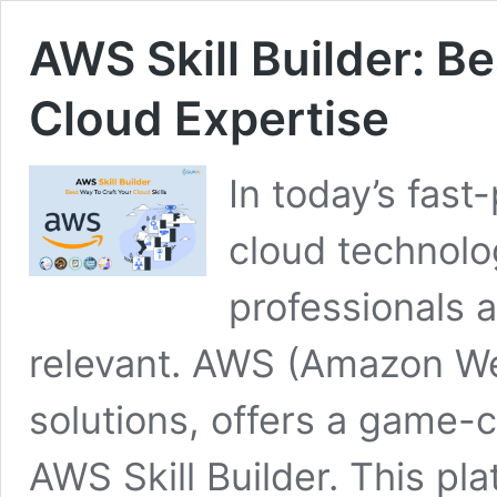
AWS Skill Builder: B
Cloud Expertise
In today’s fast
cloud technolo
professionals 
relevant. AWS (Amazon Web
solutions, offers a game-
AWS Skill Builder. This pl