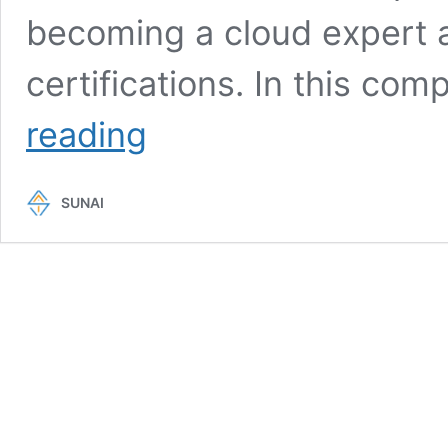
becoming a cloud expert 
certifications. In this co
AWS
reading
Skill
Builder:
Best
SUNAI
Way
To
Craft
Your
Cloud
Expertise